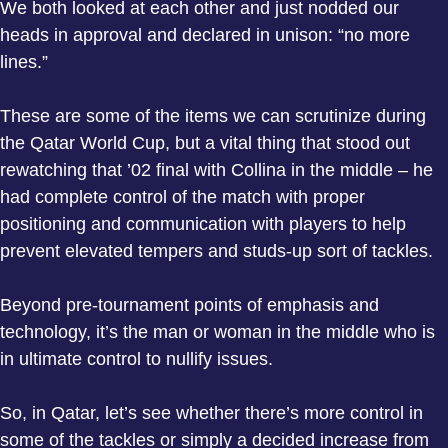
We both looked at each other and just nodded our
heads in approval and declared in unison: “no more
lines.”
These are some of the items we can scrutinize during
the Qatar World Cup, but a vital thing that stood out
rewatching that ’02 final with Collina in the middle – he
had complete control of the match with proper
positioning and communication with players to help
prevent elevated tempers and studs-up sort of tackles.
Beyond pre-tournament points of emphasis and
technology, it’s the man or woman in the middle who is
in ultimate control to nullify issues.
So, in Qatar, let’s see whether there’s more control in
some of the tackles or simply a decided increase from