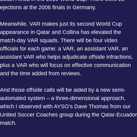
ejections at the 2006 finals in Germany.
Meanwhile, VAR makes just its second World Cup
appearance in Qatar and Collina has elevated the
match-day VAR squads. There will be four video
officials for each game: a VAR, an assistant VAR, an
assistant VAR who helps adjudicate offside infractions,
plus a VAR who will focus on effective communication
and the time added from reviews.
And those offside calls will be aided by a new semi-
automated system – a three-dimensional approach,
which I observed with AYSO’s Dave Thomas from our
United Soccer Coaches group during the Qatar-Ecuador
match.