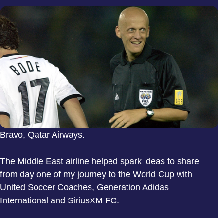
Bravo, Qatar Airways.
The Middle East airline helped spark ideas to share
from day one of my journey to the World Cup with
United Soccer Coaches, Generation Adidas
International and SiriusXM FC.