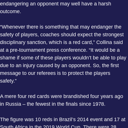
endangering an opponent may well have a harsh
outcome.
“Whenever there is something that may endanger the
safety of players, coaches should expect the strongest
disciplinary sanction, which is a red card,” Collina said
at a pre-tournament press conference. “It would be a
shame if some of these players wouldn’t be able to play
due to an injury caused by an opponent. So, the first
message to our referees is to protect the players
safety.”
A mere four red cards were brandished four years ago
in Russia – the fewest in the finals since 1978.
The figure was 10 reds in Brazil’s 2014 event and 17 at
South Africa in the 2019 World Cup. There were 28