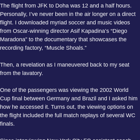
The flight from JFK to Doha was 12 and a half hours.
Personally, I’ve never been in the air longer on a direct
flight. I downloaded myriad soccer and music videos
from Oscar-winning director Asif Kapadina’s “Diego
Maradona” to the documentary that showcases the
recording factory, “Muscle Shoals.”
Then, a revelation as I maneuvered back to my seat
from the lavatory.
One of the passengers was viewing the 2002 World
Cup final between Germany and Brazil and I asked him
how he accessed it. Turns out, the viewing options on
the flight included the full match replays of several WC
finals.