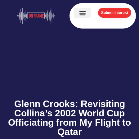
Submit Interest
Glenn Crooks: Revisiting
Collina’s 2002 World Cup
Officiating from My Flight to
Qatar