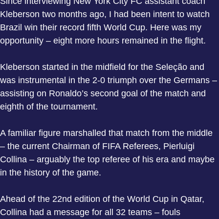
Since interviewing New York City FC assistant coach
Kleberson two months ago, I had been intent to watch
Brazil win their record fifth World Cup. Here was my
opportunity – eight more hours remained in the flight.
Kleberson started in the midfield for the Seleção and
was instrumental in the 2-0 triumph over the Germans –
assisting on Ronaldo’s second goal of the match and
eighth of the tournament.
A familiar figure marshalled that match from the middle
– the current Chairman of FIFA Referees, Pierluigi
Collina – arguably the top referee of his era and maybe
in the history of the game.
Ahead of the 22nd edition of the World Cup in Qatar,
Collina had a message for all 32 teams – fouls