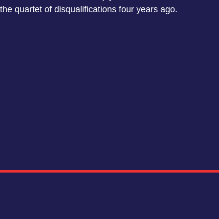
the quartet of disqualifications four years ago.