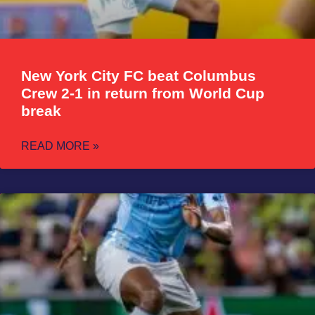
New York City FC beat Columbus
Crew 2-1 in return from World Cup
break
READ MORE »