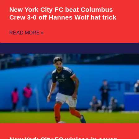
New York City FC beat Columbus
Crew 3-0 off Hannes Wolf hat trick
READ MORE »