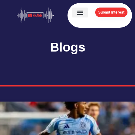
Submit Interest
Blogs