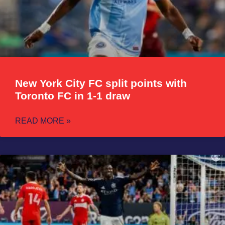
New York City FC split points with
Toronto FC in 1-1 draw
READ MORE »