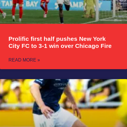
Prolific first half pushes New York
City FC to 3-1 win over Chicago Fire
READ MORE »