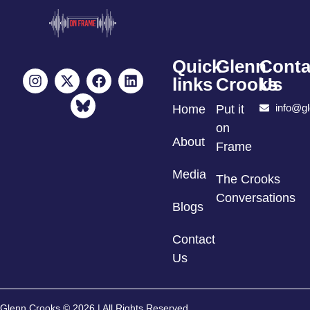
Quick
Glenn
Conta
links
Crooks
Us
info@g
Home
Put it
on
About
Frame
Media
The Crooks
Conversations
Blogs
Contact
Us
Glenn Crooks © 2026 | All Rights Reserved