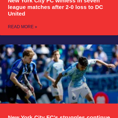
New York City FC winless in seven
league matches after 2-0 loss to DC
United
READ MORE »
New York City FC’s struggles continue