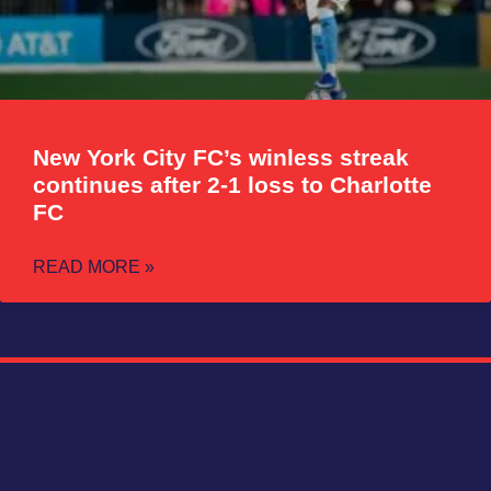
New York City FC’s winless streak
continues after 2-1 loss to Charlotte
FC
READ MORE »