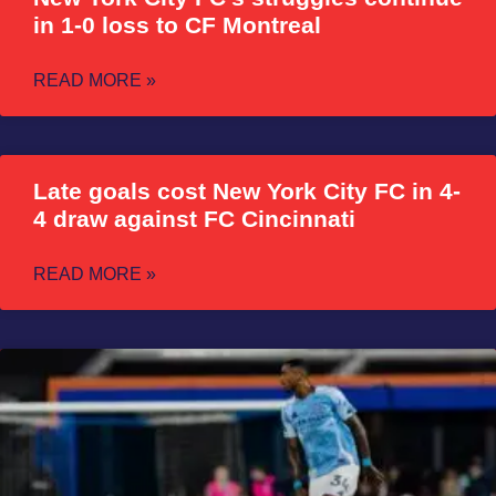
in 1-0 loss to CF Montreal
READ MORE »
Late goals cost New York City FC in 4-
4 draw against FC Cincinnati
READ MORE »