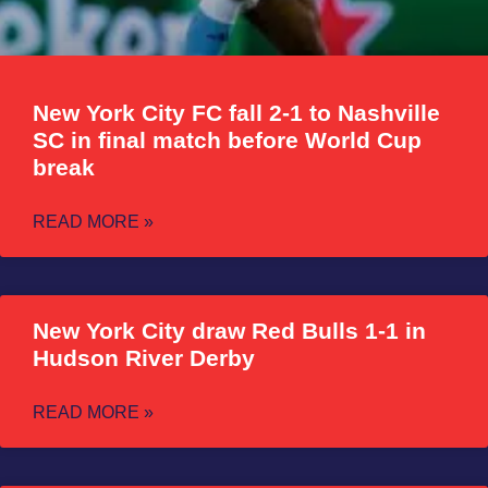
New York City FC fall 2-1 to Nashville
SC in final match before World Cup
break
READ MORE »
New York City draw Red Bulls 1-1 in
Hudson River Derby
READ MORE »