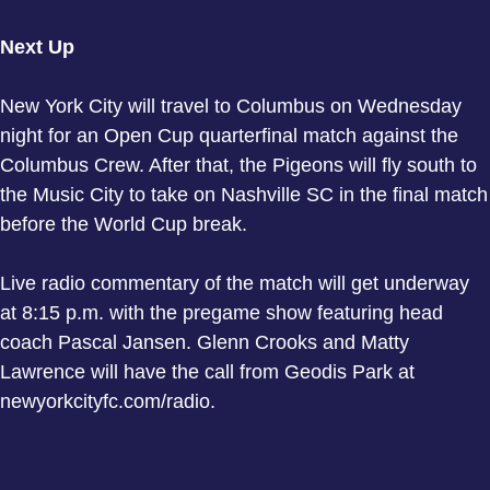
Next Up
New York City will travel to Columbus on Wednesday
night for an Open Cup quarterfinal match against the
Columbus Crew. After that, the Pigeons will fly south to
the Music City to take on Nashville SC in the final match
before the World Cup break.
Live radio commentary of the match will get underway
at 8:15 p.m. with the pregame show featuring head
coach Pascal Jansen. Glenn Crooks and Matty
Lawrence will have the call from Geodis Park at
newyorkcityfc.com/radio.