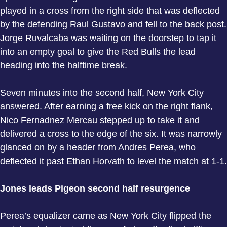
played in a cross from the right side that was deflected
by the defending Raul Gustavo and fell to the back post.
Jorge Ruvalcaba was waiting on the doorstep to tap it
into an empty goal to give the Red Bulls the lead
heading into the halftime break.
Seven minutes into the second half, New York City
answered. After earning a free kick on the right flank,
Nico Fernadnez Mercau stepped up to take it and
delivered a cross to the edge of the six. It was narrowly
glanced on by a header from Andres Perea, who
deflected it past Ethan Horvath to level the match at 1-1.
Jones leads Pigeon second half resurgence
Perea’s equalizer came as New York City flipped the