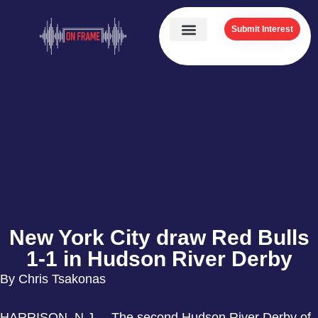
Submit Interest
New York City draw Red Bulls
1-1 in Hudson River Derby
By Chris Tsakonas
HARRISON, N.J. – The second Hudson River Derby of