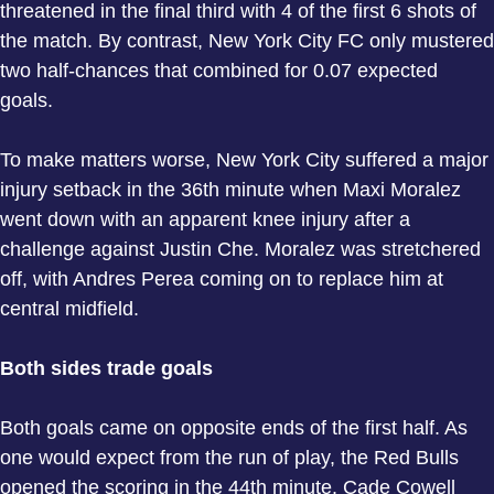
threatened in the final third with 4 of the first 6 shots of
the match. By contrast, New York City FC only mustered
two half-chances that combined for 0.07 expected
goals.
To make matters worse, New York City suffered a major
injury setback in the 36th minute when Maxi Moralez
went down with an apparent knee injury after a
challenge against Justin Che. Moralez was stretchered
off, with Andres Perea coming on to replace him at
central midfield.
Both sides trade goals
Both goals came on opposite ends of the first half. As
one would expect from the run of play, the Red Bulls
opened the scoring in the 44th minute. Cade Cowell