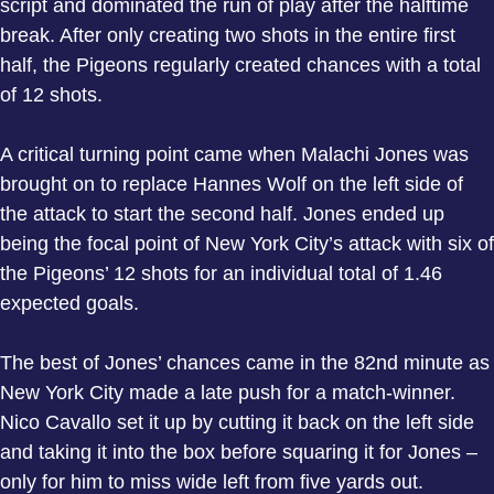
script and dominated the run of play after the halftime
break. After only creating two shots in the entire first
half, the Pigeons regularly created chances with a total
of 12 shots.
A critical turning point came when Malachi Jones was
brought on to replace Hannes Wolf on the left side of
the attack to start the second half. Jones ended up
being the focal point of New York City’s attack with six of
the Pigeons’ 12 shots for an individual total of 1.46
expected goals.
The best of Jones’ chances came in the 82nd minute as
New York City made a late push for a match-winner.
Nico Cavallo set it up by cutting it back on the left side
and taking it into the box before squaring it for Jones –
only for him to miss wide left from five yards out.