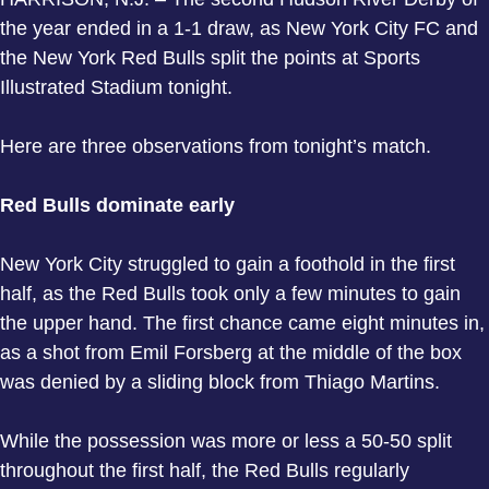
the year ended in a 1-1 draw, as New York City FC and
the New York Red Bulls split the points at Sports
Illustrated Stadium tonight.
Here are three observations from tonight’s match.
Red Bulls dominate early
New York City struggled to gain a foothold in the first
half, as the Red Bulls took only a few minutes to gain
the upper hand. The first chance came eight minutes in,
as a shot from Emil Forsberg at the middle of the box
was denied by a sliding block from Thiago Martins.
While the possession was more or less a 50-50 split
throughout the first half, the Red Bulls regularly