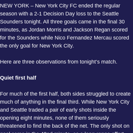
NEW YORK – New York City FC ended the regular
season with a 2-1 Decision Day loss to the Seattle
Sounders tonight. All three goals came in the final 30
minutes, as Jordan Morris and Jackson Regan scored
for the Sounders while Nico Fernandez Mercau scored
the only goal for New York City.
Here are three observations from tonight’s match.
Quiet first half
For much of the first half, both sides struggled to create
much of anything in the final third. While New York City
and Seattle traded a pair of early shots inside the
opening eight minutes, none of them seriously
threatened to find the back of the net. The only shot on