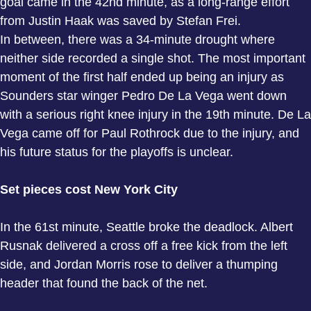
goal came in the 42nd minute, as a long-range effort
from Justin Haak was saved by Stefan Frei.
In between, there was a 34-minute drought where
neither side recorded a single shot. The most important
moment of the first half ended up being an injury as
Sounders star winger Pedro De La Vega went down
with a serious right knee injury in the 19th minute. De La
Vega came off for Paul Rothrock due to the injury, and
his future status for the playoffs is unclear.
Set pieces cost New York City
In the 61st minute, Seattle broke the deadlock. Albert
Rusnak delivered a cross off a free kick from the left
side, and Jordan Morris rose to deliver a thumping
header that found the back of the net.