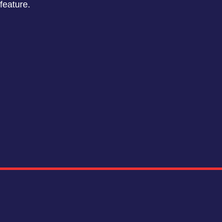
feature.