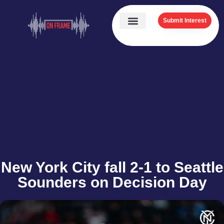
Submit Interest
New York City fall 2-1 to Seattle
Sounders on Decision Day