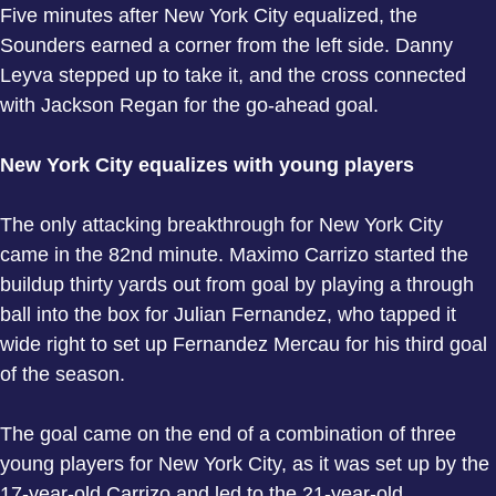
Five minutes after New York City equalized, the
Sounders earned a corner from the left side. Danny
Leyva stepped up to take it, and the cross connected
with Jackson Regan for the go-ahead goal.
New York City equalizes with young players
The only attacking breakthrough for New York City
came in the 82nd minute. Maximo Carrizo started the
buildup thirty yards out from goal by playing a through
ball into the box for Julian Fernandez, who tapped it
wide right to set up Fernandez Mercau for his third goal
of the season.
The goal came on the end of a combination of three
young players for New York City, as it was set up by the
17-year-old Carrizo and led to the 21-year-old