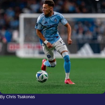
By Chris Tsakonas