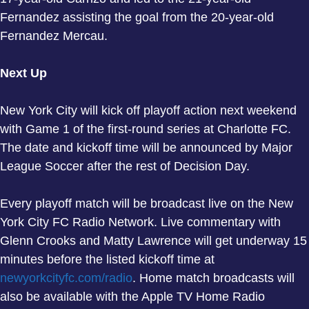
Fernandez assisting the goal from the 20-year-old
Fernandez Mercau.
Next Up
New York City will kick off playoff action next weekend
with Game 1 of the first-round series at Charlotte FC.
The date and kickoff time will be announced by Major
League Soccer after the rest of Decision Day.
Every playoff match will be broadcast live on the New
York City FC Radio Network. Live commentary with
Glenn Crooks and Matty Lawrence will get underway 15
minutes before the listed kickoff time at
newyorkcityfc.com/radio
. Home match broadcasts will
also be available with the Apple TV Home Radio