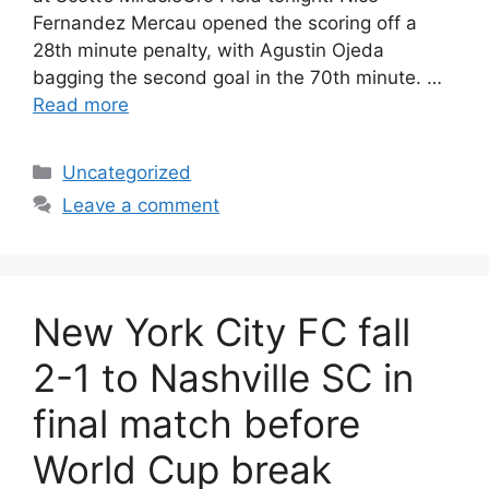
Fernandez Mercau opened the scoring off a
28th minute penalty, with Agustin Ojeda
bagging the second goal in the 70th minute. …
Read more
Uncategorized
Leave a comment
New York City FC fall
2-1 to Nashville SC in
final match before
World Cup break