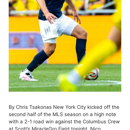
By Chris Tsakonas New York City kicked off the
second half of the MLS season on a high note
with a 2-1 road win against the Columbus Crew
at Scott’s MiracleGro Field tonight. Nico