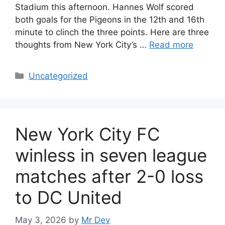
Stadium this afternoon. Hannes Wolf scored
both goals for the Pigeons in the 12th and 16th
minute to clinch the three points. Here are three
thoughts from New York City’s …
Read more
Uncategorized
New York City FC
winless in seven league
matches after 2-0 loss
to DC United
May 3, 2026
by
Mr Dev