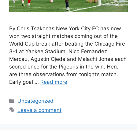
By Chris Tsakonas New York City FC has now
won two straight matches coming out of the
World Cup break after beating the Chicago Fire
3-1 at Yankee Stadium. Nico Fernandez
Mercau, Agustin Ojeda and Malachi Jones each
scored once for the Pigeons in the win. Here
are three observations from tonight’s match.
Early goal …
Read more
Uncategorized
Leave a comment