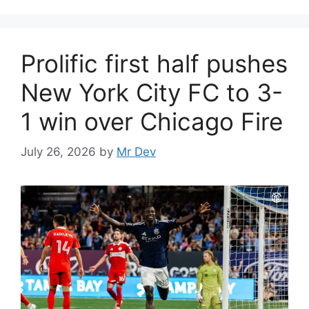
Prolific first half pushes
New York City FC to 3-
1 win over Chicago Fire
July 26, 2026
by
Mr Dev