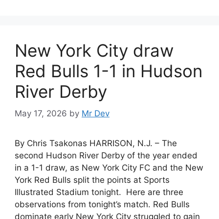
New York City draw
Red Bulls 1-1 in Hudson
River Derby
May 17, 2026
by
Mr Dev
By Chris Tsakonas HARRISON, N.J. – The
second Hudson River Derby of the year ended
in a 1-1 draw, as New York City FC and the New
York Red Bulls split the points at Sports
Illustrated Stadium tonight. Here are three
observations from tonight’s match. Red Bulls
dominate early New York City struggled to gain