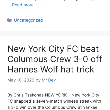
…
Read more
Uncategorized
New York City FC beat
Columbus Crew 3-0 off
Hannes Wolf hat trick
May 10, 2026
by
Mr Dev
By Chris Tsakonas NEW YORK – New York City
FC snapped a seven-match winless streak with
a 3-0 win over the Columbus Crew at Yankee