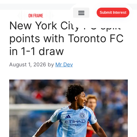
Submit Interest
New York City FC split
points with Toronto FC
in 1-1 draw
August 1, 2026
by
Mr Dev