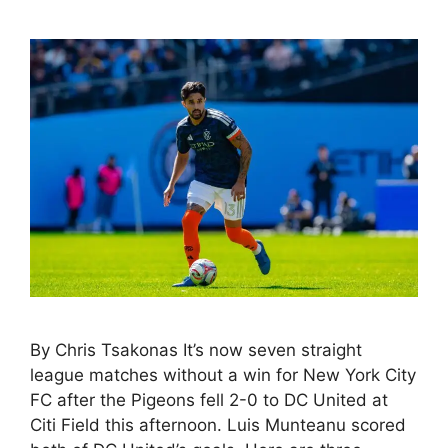
By Chris Tsakonas It’s now seven straight
league matches without a win for New York City
FC after the Pigeons fell 2-0 to DC United at
Citi Field this afternoon. Luis Munteanu scored