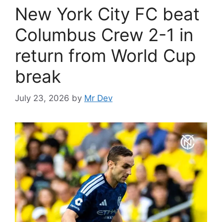
New York City FC beat
Columbus Crew 2-1 in
return from World Cup
break
July 23, 2026
by
Mr Dev