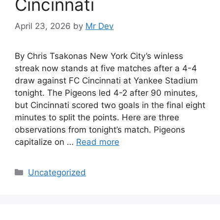
Cincinnati
April 23, 2026
by
Mr Dev
By Chris Tsakonas New York City’s winless
streak now stands at five matches after a 4-4
draw against FC Cincinnati at Yankee Stadium
tonight. The Pigeons led 4-2 after 90 minutes,
but Cincinnati scored two goals in the final eight
minutes to split the points. Here are three
observations from tonight’s match. Pigeons
capitalize on …
Read more
Uncategorized