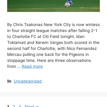
By Chris Tsakonas New York City is now winless
in four straight league matches after falling 2-1
to Charlotte FC at Citi Field tonight. Idan
Toklamati and Kerwin Vargas both scored in the
second half for Charlotte, with Nico Fernandez
Mercau pulling one back for the Pigeons in
stoppage time. Here are three observations
from …
Read more
Uncategorized
1
2
3
Next
→