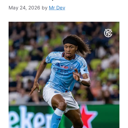
May 24, 2026
by
Mr Dev