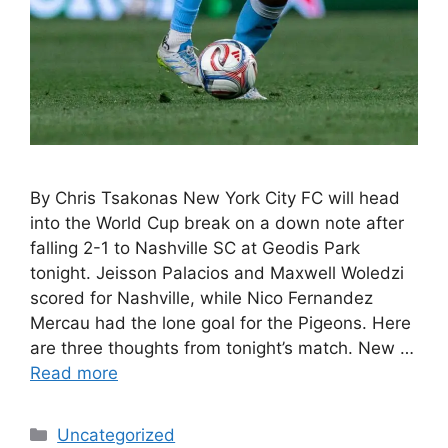
By Chris Tsakonas New York City FC will head
into the World Cup break on a down note after
falling 2-1 to Nashville SC at Geodis Park
tonight. Jeisson Palacios and Maxwell Woledzi
scored for Nashville, while Nico Fernandez
Mercau had the lone goal for the Pigeons. Here
are three thoughts from tonight’s match. New …
Read more
Uncategorized