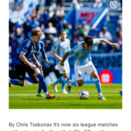
By Chris Tsakonas It’s now six league matches