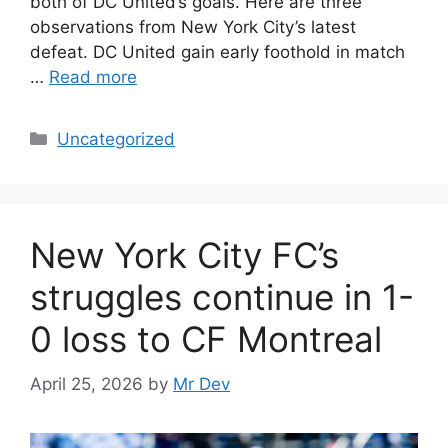
both of DC United’s goals. Here are three
observations from New York City’s latest
defeat. DC United gain early foothold in match
…
Read more
Uncategorized
New York City FC’s
struggles continue in 1-
0 loss to CF Montreal
April 25, 2026
by
Mr Dev