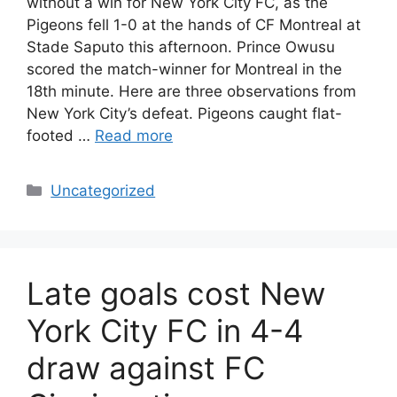
without a win for New York City FC, as the
Pigeons fell 1-0 at the hands of CF Montreal at
Stade Saputo this afternoon. Prince Owusu
scored the match-winner for Montreal in the
18th minute. Here are three observations from
New York City’s defeat. Pigeons caught flat-
footed …
Read more
Uncategorized
Late goals cost New
York City FC in 4-4
draw against FC