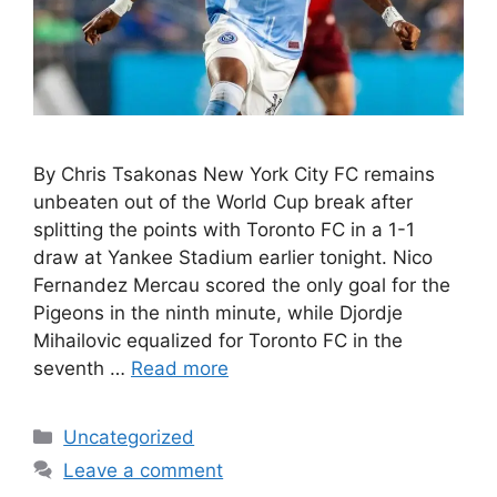
By Chris Tsakonas New York City FC remains
unbeaten out of the World Cup break after
splitting the points with Toronto FC in a 1-1
draw at Yankee Stadium earlier tonight. Nico
Fernandez Mercau scored the only goal for the
Pigeons in the ninth minute, while Djordje
Mihailovic equalized for Toronto FC in the
seventh …
Read more
Uncategorized
Leave a comment