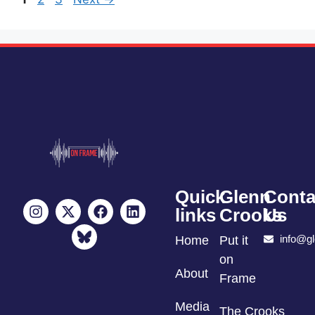
Quick
Glenn
Conta
links
Crooks
Us
info@g
Home
Put it
on
About
Frame
Media
The Crooks