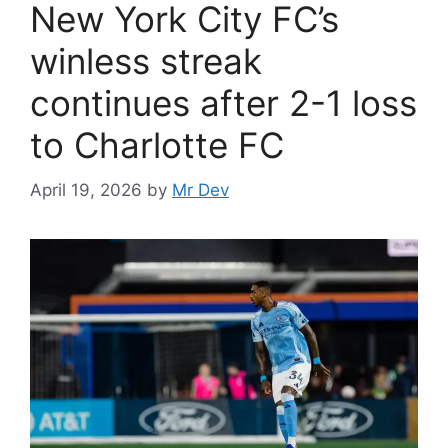
New York City FC’s
winless streak
continues after 2-1 loss
to Charlotte FC
April 19, 2026
by
Mr Dev